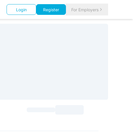
Login
Register
For Employers