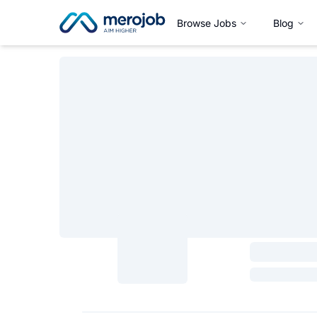
Browse Jobs
Blog