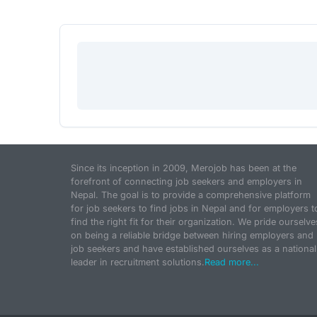
Since its inception in 2009, Merojob has been at the
forefront of connecting job seekers and employers in
Nepal. The goal is to provide a comprehensive platform
for job seekers to find jobs in Nepal and for employers t
find the right fit for their organization. We pride ourselve
on being a reliable bridge between hiring employers and
job seekers and have established ourselves as a national
leader in recruitment solutions.
Read more...