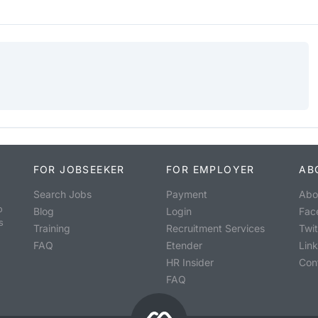
FOR JOBSEEKER
FOR EMPLOYER
AB
Search Jobs
Payment
Abo
o
Blog
Login
Fac
s
Training
Recruitment Services
Twit
FAQ
Etender
Lin
HR Insider
Con
FAQ