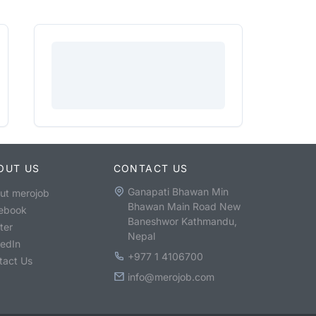
OUT US
CONTACT US
Ganapati Bhawan Min
ut merojob
Bhawan Main Road New
ebook
Baneshwor Kathmandu,
ter
Nepal
kedIn
+977 1 4106700
tact Us
info@merojob.com