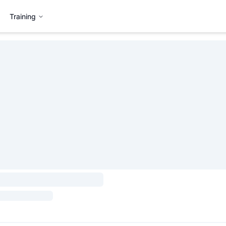
Training