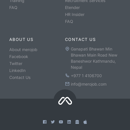
Training
Recruitment Services
FAQ
Etender
HR Insider
FAQ
ABOUT US
CONTACT US
Ganapati Bhawan Min
About merojob
Bhawan Main Road New
Facebook
Baneshwor Kathmandu,
Twitter
Nepal
LinkedIn
+977 1 4106700
Contact Us
info@merojob.com