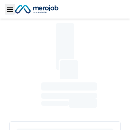
Toggle Sidebar