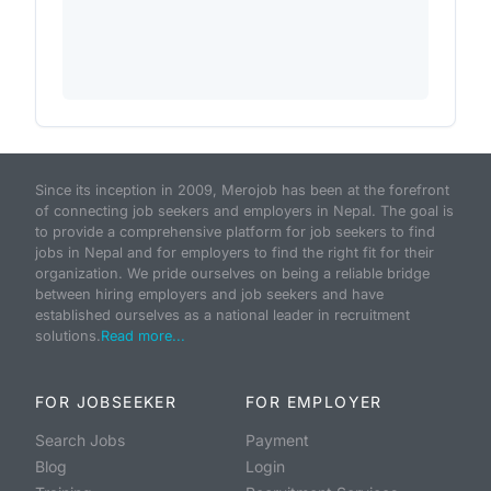
Since its inception in 2009, Merojob has been at the forefront
of connecting job seekers and employers in Nepal. The goal is
to provide a comprehensive platform for job seekers to find
jobs in Nepal and for employers to find the right fit for their
organization. We pride ourselves on being a reliable bridge
between hiring employers and job seekers and have
established ourselves as a national leader in recruitment
solutions.
Read more...
FOR JOBSEEKER
FOR EMPLOYER
Search Jobs
Payment
Blog
Login