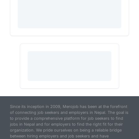
Since its inception in 2009, Merojob has been at the forefront
of connecting job seekers and employers in Nepal. The goal is
to provide a comprehensive platform for job seekers to find
jobs in Nepal and for employers to find the right fit for their
organization. We pride ourselves on being a reliable bridge
between hiring employers and job seekers and have