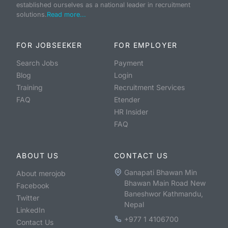
established ourselves as a national leader in recruitment
solutions.
Read more...
FOR JOBSEEKER
FOR EMPLOYER
Search Jobs
Payment
Blog
Login
Training
Recruitment Services
FAQ
Etender
HR Insider
FAQ
ABOUT US
CONTACT US
Ganapati Bhawan Min
About merojob
Bhawan Main Road New
Facebook
Baneshwor Kathmandu,
Twitter
Nepal
LinkedIn
+977 1 4106700
Contact Us