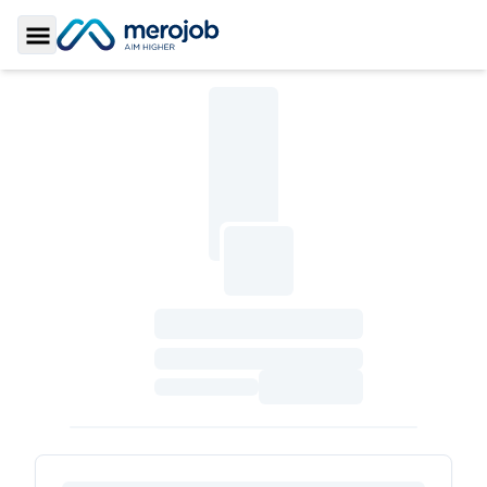
Toggle Sidebar