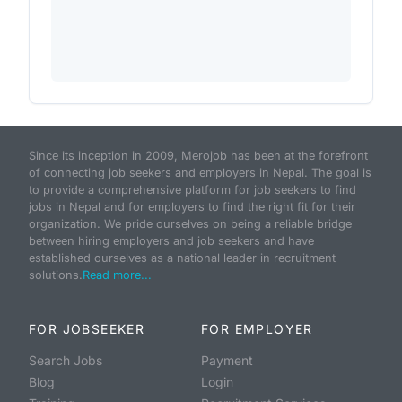
Since its inception in 2009, Merojob has been at the forefront
of connecting job seekers and employers in Nepal. The goal is
to provide a comprehensive platform for job seekers to find
jobs in Nepal and for employers to find the right fit for their
organization. We pride ourselves on being a reliable bridge
between hiring employers and job seekers and have
established ourselves as a national leader in recruitment
solutions.
Read more...
FOR JOBSEEKER
FOR EMPLOYER
Search Jobs
Payment
Blog
Login