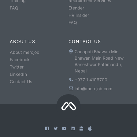
Training
Recruitment Services
FAQ
Etender
HR Insider
FAQ
ABOUT US
CONTACT US
Ganapati Bhawan Min
About merojob
Bhawan Main Road New
Facebook
Baneshwor Kathmandu,
Twitter
Nepal
LinkedIn
+977 1 4106700
Contact Us
info@merojob.com