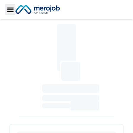
Toggle Sidebar