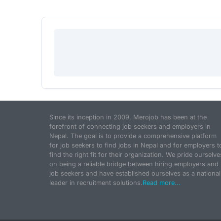
Since its inception in 2009, Merojob has been at the
forefront of connecting job seekers and employers in
Nepal. The goal is to provide a comprehensive platform
for job seekers to find jobs in Nepal and for employers t
find the right fit for their organization. We pride ourselve
on being a reliable bridge between hiring employers and
job seekers and have established ourselves as a national
leader in recruitment solutions.
Read more...