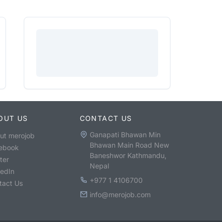
OUT US
CONTACT US
Ganapati Bhawan Min
ut merojob
Bhawan Main Road New
ebook
Baneshwor Kathmandu,
ter
Nepal
kedIn
+977 1 4106700
tact Us
info@merojob.com