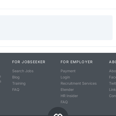
FOR JOBSEEKER
FOR EMPLOYER
AB
Search Jobs
Payment
Abo
o
Blog
Login
Fac
s
Training
Recruitment Services
Twit
FAQ
Etender
Lin
HR Insider
Con
FAQ