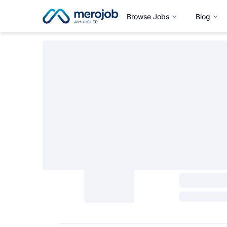
Browse Jobs
Blog