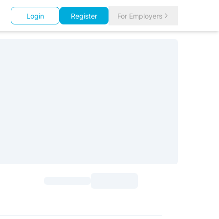
Login
Register
For Employers