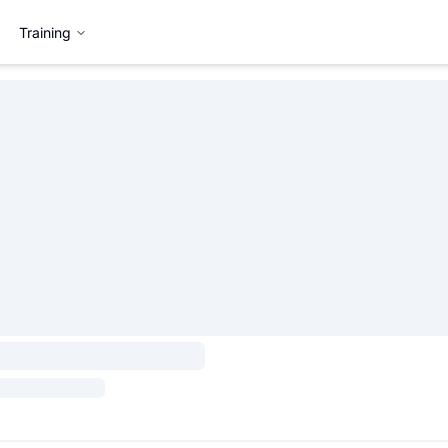
Training