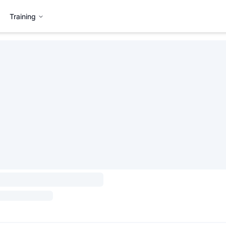
Training