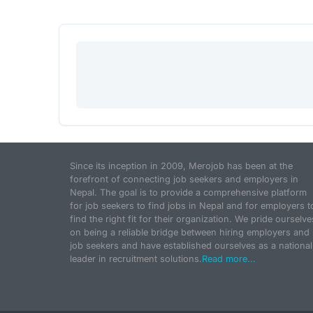
Since its inception in 2009, Merojob has been at the
forefront of connecting job seekers and employers in
Nepal. The goal is to provide a comprehensive platform
for job seekers to find jobs in Nepal and for employers t
find the right fit for their organization. We pride ourselve
on being a reliable bridge between hiring employers and
job seekers and have established ourselves as a national
leader in recruitment solutions.
Read more...