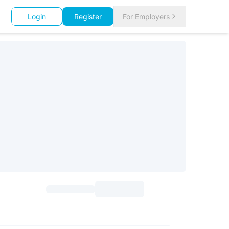
Login
Register
For Employers