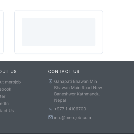
OUT US
CONTACT US
Ganapati Bhawan Min
ut merojob
Bhawan Main Road New
ebook
Baneshwor Kathmandu,
ter
Nepal
kedIn
+977 1 4106700
tact Us
info@merojob.com