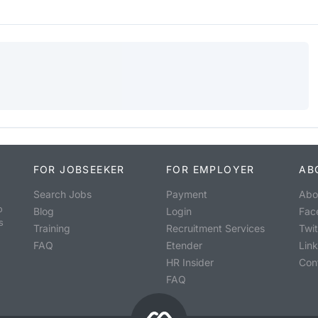
FOR JOBSEEKER
FOR EMPLOYER
AB
Search Jobs
Payment
Abo
o
Blog
Login
Fac
s
Training
Recruitment Services
Twit
FAQ
Etender
Lin
HR Insider
Con
FAQ