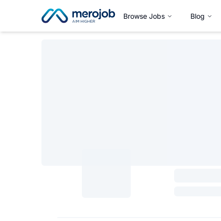
Browse Jobs
Blog