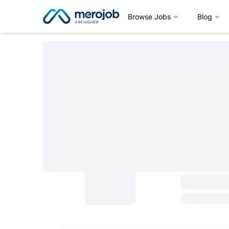
Browse Jobs
Blog