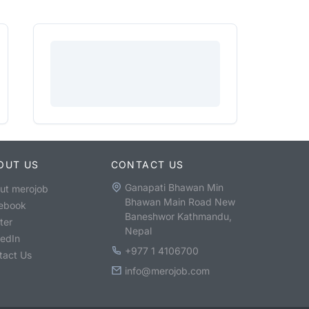
OUT US
CONTACT US
Ganapati Bhawan Min
ut merojob
Bhawan Main Road New
ebook
Baneshwor Kathmandu,
ter
Nepal
kedIn
+977 1 4106700
tact Us
info@merojob.com