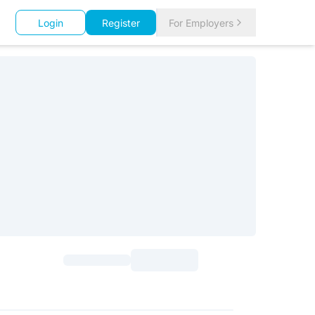
Login
Register
For Employers