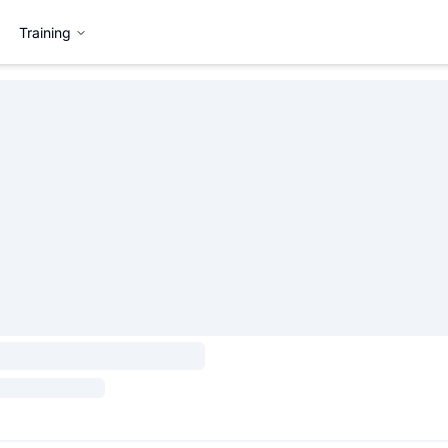
Training