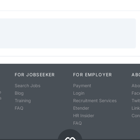
FOR JOBSEEKER
FOR EMPLOYER
AB
Search Jobs
Payment
Abo
o
Blog
Login
Fac
s
Training
Recruitment Services
Twit
FAQ
Etender
Lin
HR Insider
Con
FAQ