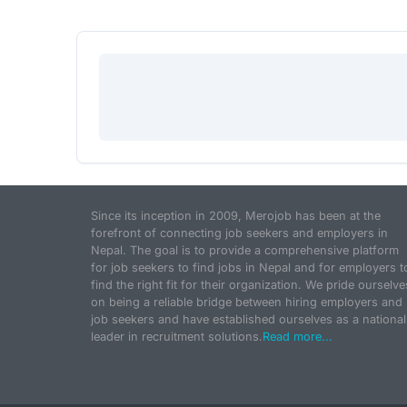
Since its inception in 2009, Merojob has been at the
forefront of connecting job seekers and employers in
Nepal. The goal is to provide a comprehensive platform
for job seekers to find jobs in Nepal and for employers t
find the right fit for their organization. We pride ourselve
on being a reliable bridge between hiring employers and
job seekers and have established ourselves as a national
leader in recruitment solutions.
Read more...