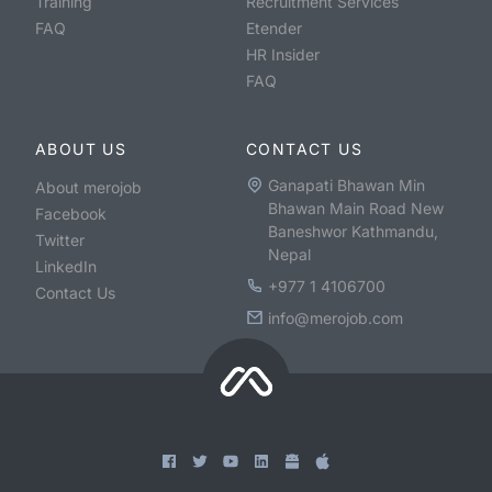
Training
Recruitment Services
FAQ
Etender
HR Insider
FAQ
ABOUT US
CONTACT US
Ganapati Bhawan Min
About merojob
Bhawan Main Road New
Facebook
Baneshwor Kathmandu,
Twitter
Nepal
LinkedIn
+977 1 4106700
Contact Us
info@merojob.com