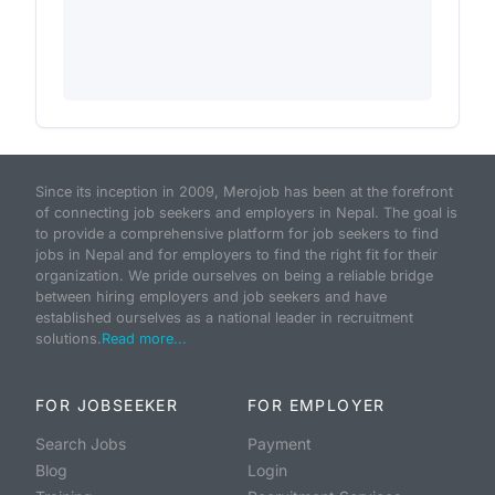
Since its inception in 2009, Merojob has been at the forefront
of connecting job seekers and employers in Nepal. The goal is
to provide a comprehensive platform for job seekers to find
jobs in Nepal and for employers to find the right fit for their
organization. We pride ourselves on being a reliable bridge
between hiring employers and job seekers and have
established ourselves as a national leader in recruitment
solutions.
Read more...
FOR JOBSEEKER
FOR EMPLOYER
Search Jobs
Payment
Blog
Login