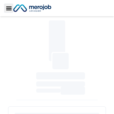
Toggle Sidebar