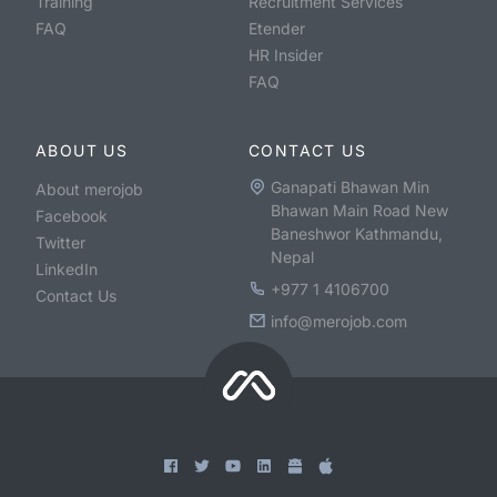
Training
Recruitment Services
FAQ
Etender
HR Insider
FAQ
ABOUT US
CONTACT US
Ganapati Bhawan Min
About merojob
Bhawan Main Road New
Facebook
Baneshwor Kathmandu,
Twitter
Nepal
LinkedIn
+977 1 4106700
Contact Us
info@merojob.com