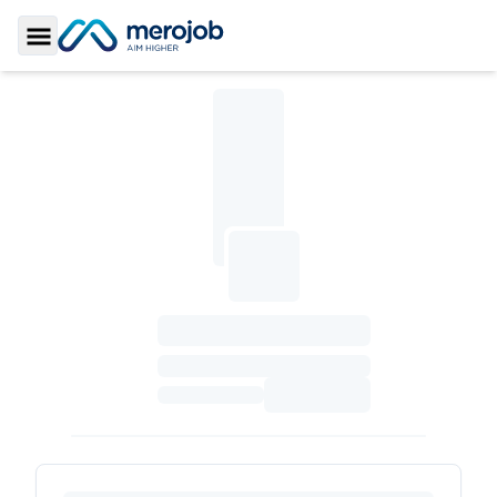
Toggle Sidebar