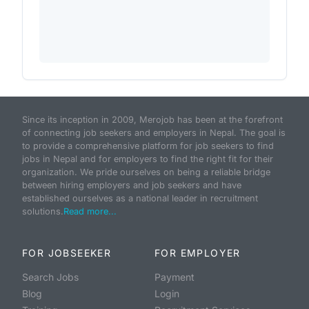
Since its inception in 2009, Merojob has been at the forefront
of connecting job seekers and employers in Nepal. The goal is
to provide a comprehensive platform for job seekers to find
jobs in Nepal and for employers to find the right fit for their
organization. We pride ourselves on being a reliable bridge
between hiring employers and job seekers and have
established ourselves as a national leader in recruitment
solutions.
Read more...
FOR JOBSEEKER
FOR EMPLOYER
Search Jobs
Payment
Blog
Login