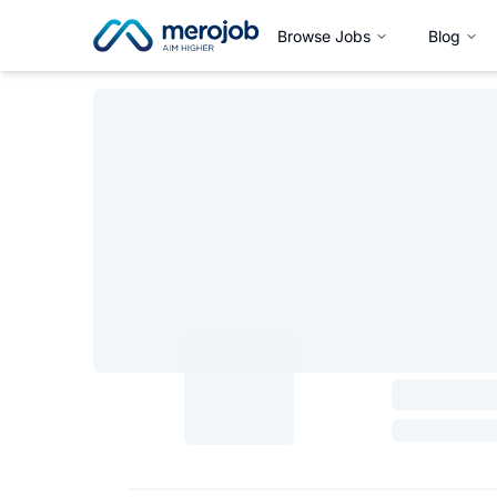
Browse Jobs
Blog