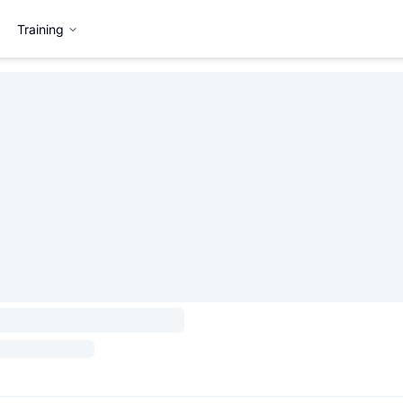
Training