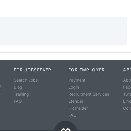
FOR JOBSEEKER
FOR EMPLOYER
AB
Search Jobs
Payment
Abo
o
Blog
Login
Fac
s
Training
Recruitment Services
Twit
FAQ
Etender
Lin
HR Insider
Con
FAQ