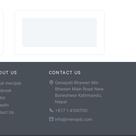
OUT US
CONTACT US
Ganapati Bhawan Min
ut merojob
Bhawan Main Road New
ebook
Baneshwor Kathmandu,
ter
Nepal
kedIn
+977 1 4106700
tact Us
info@merojob.com