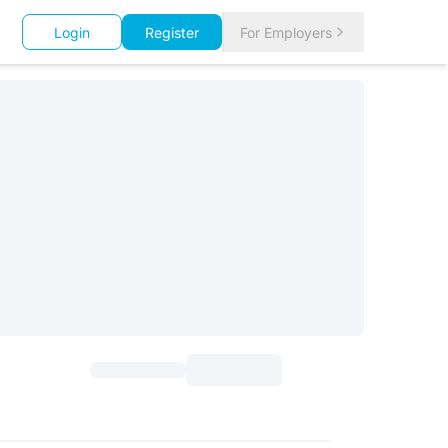
Login
Register
For Employers