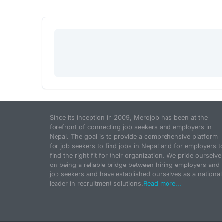
Since its inception in 2009, Merojob has been at the
forefront of connecting job seekers and employers in
Nepal. The goal is to provide a comprehensive platform
for job seekers to find jobs in Nepal and for employers t
find the right fit for their organization. We pride ourselve
on being a reliable bridge between hiring employers and
job seekers and have established ourselves as a national
leader in recruitment solutions.
Read more...