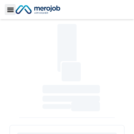
Toggle Sidebar