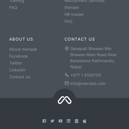
Training
Recruitment Services
FAQ
Etender
HR Insider
FAQ
ABOUT US
CONTACT US
Ganapati Bhawan Min
About merojob
Bhawan Main Road New
Facebook
Baneshwor Kathmandu,
Twitter
Nepal
LinkedIn
+977 1 4106700
Contact Us
info@merojob.com