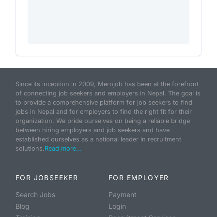
Since its inception in 2009, Merojob has been at the forefront
of connecting job seekers and employers in Nepal. The goal is
to provide a comprehensive platform for job seekers to find
jobs in Nepal and for employers to find the right fit for their
organization. We pride ourselves on being a reliable bridge
between hiring employers and job seekers and have
established ourselves as a national leader in recruitment
solutions.
Read more...
FOR JOBSEEKER
FOR EMPLOYER
Search Jobs
Payment
Blog
Login