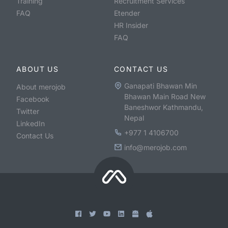
Training
Recruitment Services
FAQ
Etender
HR Insider
FAQ
ABOUT US
CONTACT US
Ganapati Bhawan Min
About merojob
Bhawan Main Road New
Facebook
Baneshwor Kathmandu,
Twitter
Nepal
LinkedIn
+977 1 4106700
Contact Us
info@merojob.com