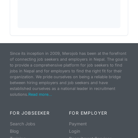
Since its inception in 2009, Merojob has been at the forefront
of connecting job seekers and employers in Nepal. The goal is
to provide a comprehensive platform for job seekers to find
jobs in Nepal and for employers to find the right fit for their
organization. We pride ourselves on being a reliable bridge
between hiring employers and job seekers and have
established ourselves as a national leader in recruitment
solutions.
Read more...
FOR JOBSEEKER
FOR EMPLOYER
Search Jobs
Payment
Blog
Login