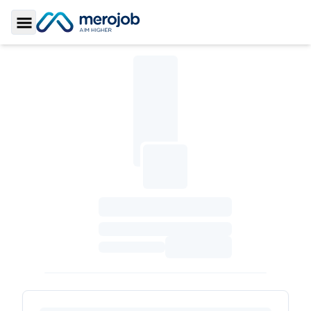
Toggle Sidebar