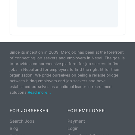
Since its inception in 2009, Merojob has been at the forefront
of connecting job seekers and employers in Nepal. The goal is
to provide a comprehensive platform for job seekers to find
jobs in Nepal and for employers to find the right fit for their
organization. We pride ourselves on being a reliable bridge
between hiring employers and job seekers and have
established ourselves as a national leader in recruitment
solutions.
Read more...
FOR JOBSEEKER
FOR EMPLOYER
Search Jobs
Payment
Blog
Login