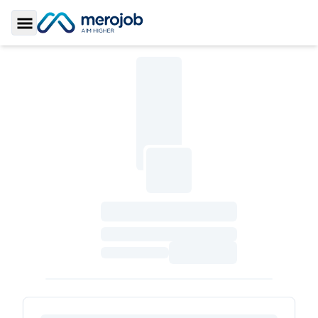
Toggle Sidebar