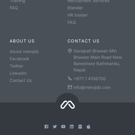
Training
Recruitment Services
FAQ
Etender
HR Insider
FAQ
ABOUT US
CONTACT US
Ganapati Bhawan Min
About merojob
Bhawan Main Road New
Facebook
Baneshwor Kathmandu,
Twitter
Nepal
LinkedIn
+977 1 4106700
Contact Us
info@merojob.com