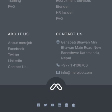
Training
Recruitment Services
FAQ
Etender
HR Insider
FAQ
ABOUT US
CONTACT US
Ganapati Bhawan Min
About merojob
Bhawan Main Road New
Facebook
Baneshwor Kathmandu,
Twitter
Nepal
LinkedIn
+977 1 4106700
Contact Us
info@merojob.com