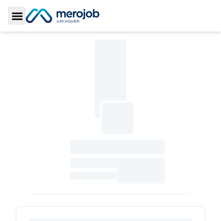
Toggle Sidebar