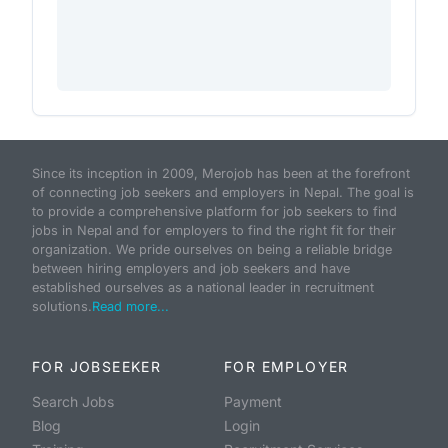
Since its inception in 2009, Merojob has been at the forefront
of connecting job seekers and employers in Nepal. The goal is
to provide a comprehensive platform for job seekers to find
jobs in Nepal and for employers to find the right fit for their
organization. We pride ourselves on being a reliable bridge
between hiring employers and job seekers and have
established ourselves as a national leader in recruitment
solutions.
Read more...
FOR JOBSEEKER
FOR EMPLOYER
Search Jobs
Payment
Blog
Login