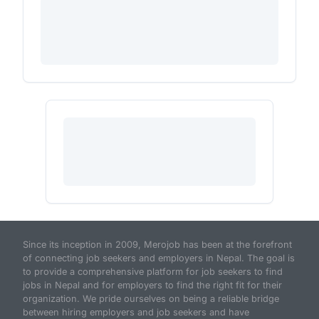
Since its inception in 2009, Merojob has been at the forefront
of connecting job seekers and employers in Nepal. The goal is
to provide a comprehensive platform for job seekers to find
jobs in Nepal and for employers to find the right fit for their
organization. We pride ourselves on being a reliable bridge
between hiring employers and job seekers and have