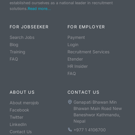
established ourselves as a national leader in recruitment
solutions.
Read more...
FOR JOBSEEKER
FOR EMPLOYER
Search Jobs
Payment
Blog
Login
Training
Recruitment Services
FAQ
Etender
HR Insider
FAQ
ABOUT US
CONTACT US
Ganapati Bhawan Min
About merojob
Bhawan Main Road New
Facebook
Baneshwor Kathmandu,
Twitter
Nepal
LinkedIn
+977 1 4106700
Contact Us