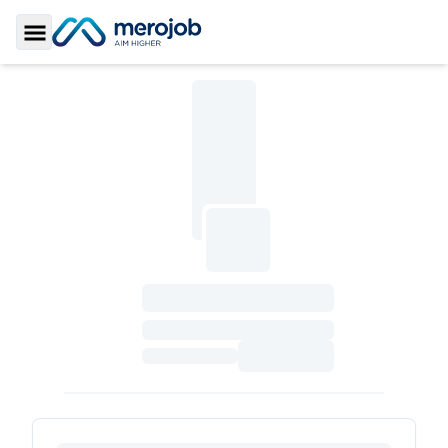
Toggle Sidebar