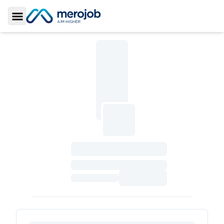
Toggle Sidebar