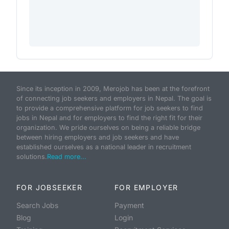
Since its inception in 2009, Merojob has been at the forefront
of connecting job seekers and employers in Nepal. The goal is
to provide a comprehensive platform for job seekers to find
jobs in Nepal and for employers to find the right fit for their
organization. We pride ourselves on being a reliable bridge
between hiring employers and job seekers and have
established ourselves as a national leader in recruitment
solutions.
Read more...
FOR JOBSEEKER
FOR EMPLOYER
Search Jobs
Payment
Blog
Login