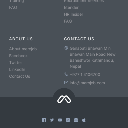
Training
Recruitment Services
FAQ
Etender
HR Insider
FAQ
ABOUT US
CONTACT US
Ganapati Bhawan Min
About merojob
Bhawan Main Road New
Facebook
Baneshwor Kathmandu,
Twitter
Nepal
LinkedIn
+977 1 4106700
Contact Us
info@merojob.com