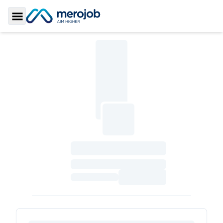
Toggle Sidebar