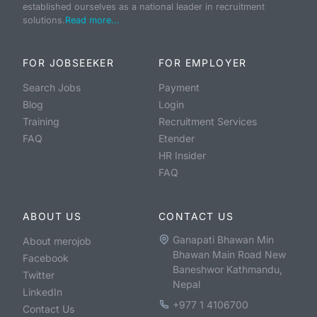
established ourselves as a national leader in recruitment
solutions.
Read more...
FOR JOBSEEKER
FOR EMPLOYER
Search Jobs
Payment
Blog
Login
Training
Recruitment Services
FAQ
Etender
HR Insider
FAQ
ABOUT US
CONTACT US
Ganapati Bhawan Min
About merojob
Bhawan Main Road New
Facebook
Baneshwor Kathmandu,
Twitter
Nepal
LinkedIn
+977 1 4106700
Contact Us