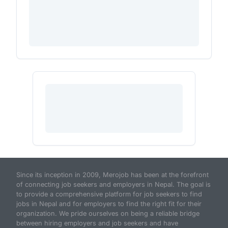
Since its inception in 2009, Merojob has been at the forefront
of connecting job seekers and employers in Nepal. The goal is
to provide a comprehensive platform for job seekers to find
jobs in Nepal and for employers to find the right fit for their
organization. We pride ourselves on being a reliable bridge
between hiring employers and job seekers and have