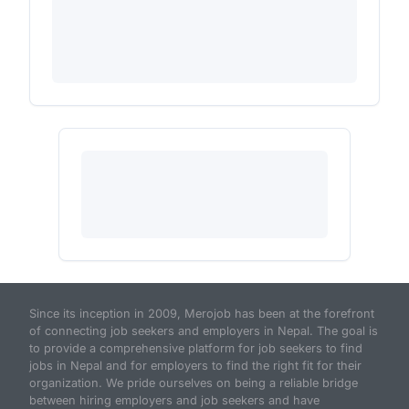
Since its inception in 2009, Merojob has been at the forefront
of connecting job seekers and employers in Nepal. The goal is
to provide a comprehensive platform for job seekers to find
jobs in Nepal and for employers to find the right fit for their
organization. We pride ourselves on being a reliable bridge
between hiring employers and job seekers and have