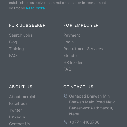
established ourselves as a national leader in recruitment
solutions.
Read more...
FOR JOBSEEKER
FOR EMPLOYER
Search Jobs
Payment
Blog
Login
Training
Recruitment Services
FAQ
Etender
HR Insider
FAQ
ABOUT US
CONTACT US
Ganapati Bhawan Min
About merojob
Bhawan Main Road New
Facebook
Baneshwor Kathmandu,
Twitter
Nepal
LinkedIn
+977 1 4106700
Contact Us