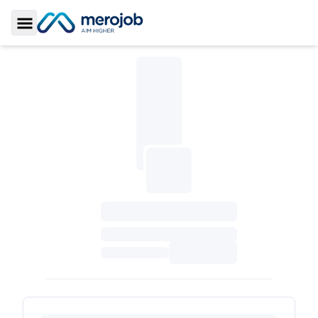
Toggle Sidebar