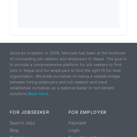
Since its inception in 2009, Merojob has been at the forefront
of connecting job seekers and employers in Nepal. The goal is
to provide a comprehensive platform for job seekers to find
jobs in Nepal and for employers to find the right fit for their
organization. We pride ourselves on being a reliable bridge
between hiring employers and job seekers and have
established ourselves as a national leader in recruitment
solutions.
Read more...
FOR JOBSEEKER
FOR EMPLOYER
Search Jobs
Payment
Blog
Login