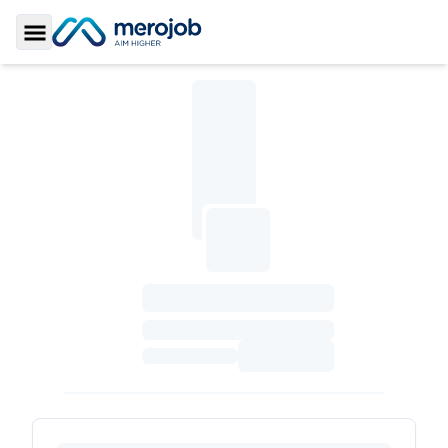
Toggle Sidebar