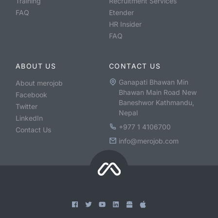
Training
Recruitment Services
FAQ
Etender
HR Insider
FAQ
ABOUT US
CONTACT US
Ganapati Bhawan Min
About merojob
Bhawan Main Road New
Facebook
Baneshwor Kathmandu,
Twitter
Nepal
LinkedIn
+977 1 4106700
Contact Us
info@merojob.com