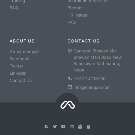
Training
Recruitment Services
FAQ
Etender
HR Insider
FAQ
ABOUT US
CONTACT US
Ganapati Bhawan Min
About merojob
Bhawan Main Road New
Facebook
Baneshwor Kathmandu,
Twitter
Nepal
LinkedIn
+977 1 4106700
Contact Us
info@merojob.com