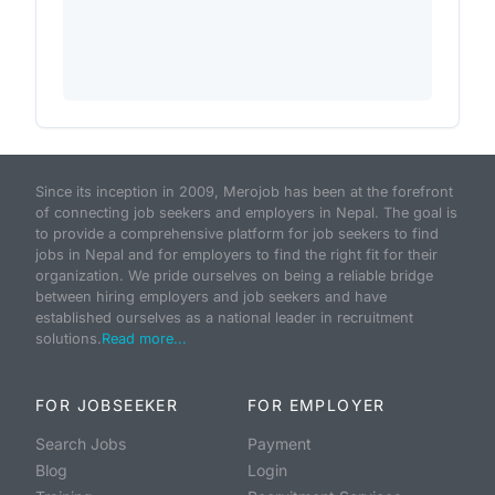
Since its inception in 2009, Merojob has been at the forefront
of connecting job seekers and employers in Nepal. The goal is
to provide a comprehensive platform for job seekers to find
jobs in Nepal and for employers to find the right fit for their
organization. We pride ourselves on being a reliable bridge
between hiring employers and job seekers and have
established ourselves as a national leader in recruitment
solutions.
Read more...
FOR JOBSEEKER
FOR EMPLOYER
Search Jobs
Payment
Blog
Login