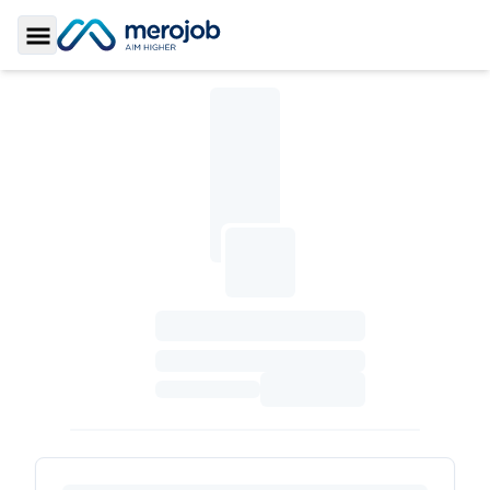
Toggle Sidebar