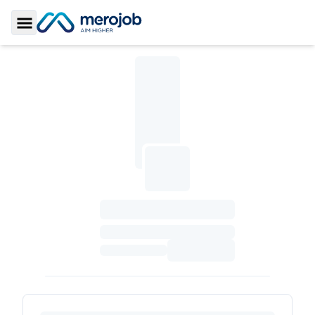
Toggle Sidebar