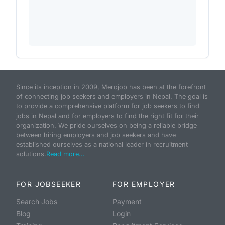
Since its inception in 2009, Merojob has been at the forefront
of connecting job seekers and employers in Nepal. The goal is
to provide a comprehensive platform for job seekers to find
jobs in Nepal and for employers to find the right fit for their
organization. We pride ourselves on being a reliable bridge
between hiring employers and job seekers and have
established ourselves as a national leader in recruitment
solutions.
Read more...
FOR JOBSEEKER
FOR EMPLOYER
Search Jobs
Payment
Blog
Login