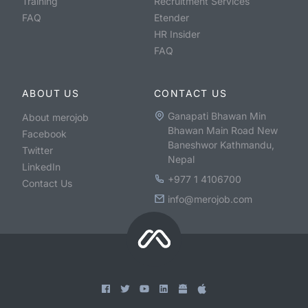
Training
Recruitment Services
FAQ
Etender
HR Insider
FAQ
ABOUT US
CONTACT US
Ganapati Bhawan Min
About merojob
Bhawan Main Road New
Facebook
Baneshwor Kathmandu,
Twitter
Nepal
LinkedIn
+977 1 4106700
Contact Us
info@merojob.com