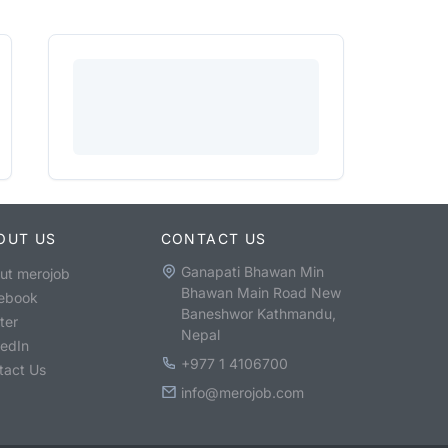
OUT US
CONTACT US
Ganapati Bhawan Min
ut merojob
Bhawan Main Road New
ebook
Baneshwor Kathmandu,
ter
Nepal
kedIn
+977 1 4106700
tact Us
info@merojob.com