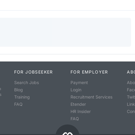
FOR JOBSEEKER
FOR EMPLOYER
AB
Search Jobs
Payment
Abo
o
Blog
Login
Fac
s
Training
Recruitment Services
Twit
FAQ
Etender
Lin
HR Insider
Con
FAQ