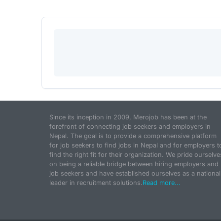
Since its inception in 2009, Merojob has been at the
forefront of connecting job seekers and employers in
Nepal. The goal is to provide a comprehensive platform
for job seekers to find jobs in Nepal and for employers t
find the right fit for their organization. We pride ourselve
on being a reliable bridge between hiring employers and
job seekers and have established ourselves as a national
leader in recruitment solutions.
Read more...