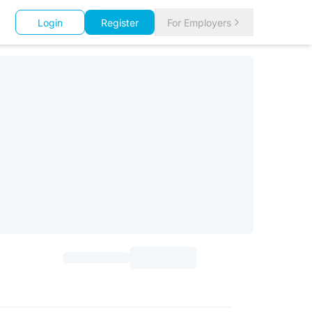
Login
Register
For Employers