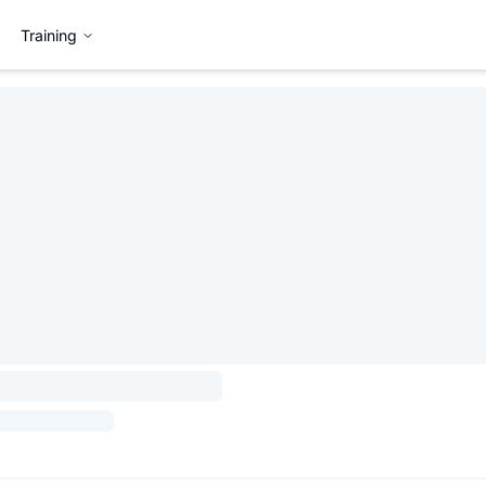
Training