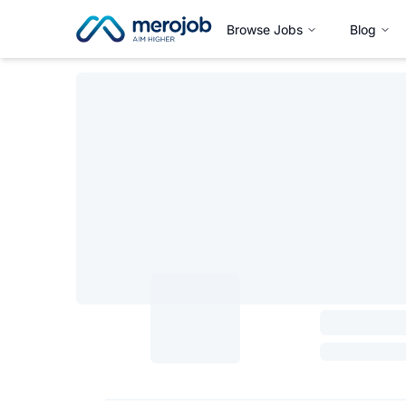
Browse Jobs
Blog