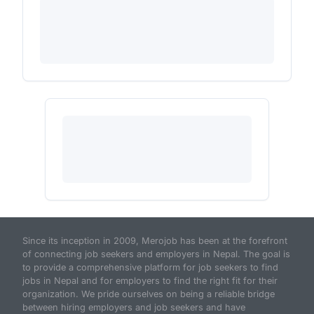
Since its inception in 2009, Merojob has been at the forefront
of connecting job seekers and employers in Nepal. The goal is
to provide a comprehensive platform for job seekers to find
jobs in Nepal and for employers to find the right fit for their
organization. We pride ourselves on being a reliable bridge
between hiring employers and job seekers and have