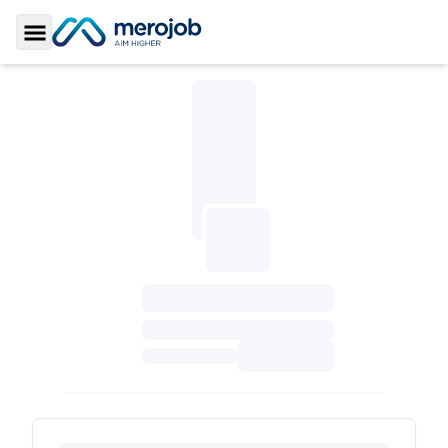
Toggle Sidebar