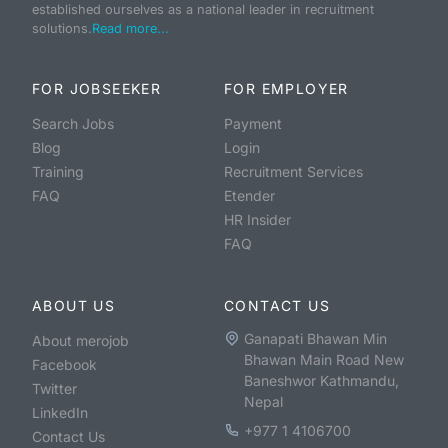
established ourselves as a national leader in recruitment
solutions.
Read more...
FOR JOBSEEKER
FOR EMPLOYER
Search Jobs
Payment
Blog
Login
Training
Recruitment Services
FAQ
Etender
HR Insider
FAQ
ABOUT US
CONTACT US
Ganapati Bhawan Min
About merojob
Bhawan Main Road New
Facebook
Baneshwor Kathmandu,
Twitter
Nepal
LinkedIn
+977 1 4106700
Contact Us