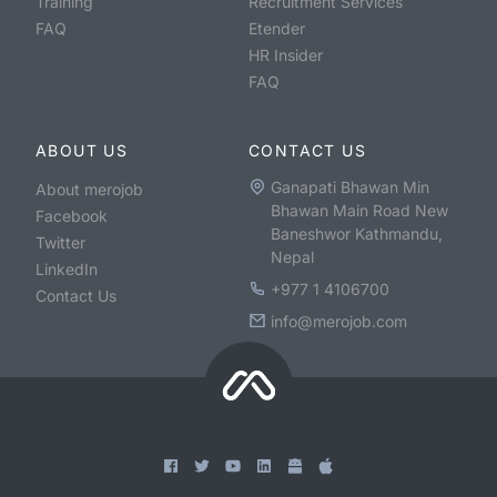
Training
Recruitment Services
FAQ
Etender
HR Insider
FAQ
ABOUT US
CONTACT US
Ganapati Bhawan Min
About merojob
Bhawan Main Road New
Facebook
Baneshwor Kathmandu,
Twitter
Nepal
LinkedIn
+977 1 4106700
Contact Us
info@merojob.com