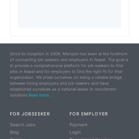
Since its inception in 2009, Merojob has been at the forefront
of connecting job seekers and employers in Nepal. The goal is
to provide a comprehensive platform for job seekers to find
jobs in Nepal and for employers to find the right fit for their
organization. We pride ourselves on being a reliable bridge
between hiring employers and job seekers and have
established ourselves as a national leader in recruitment
solutions.
Read more...
FOR JOBSEEKER
FOR EMPLOYER
Search Jobs
Payment
Blog
Login