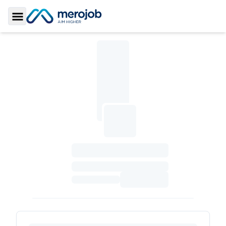
Toggle Sidebar