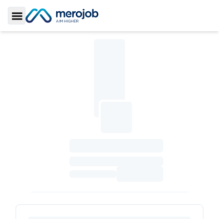
Toggle Sidebar