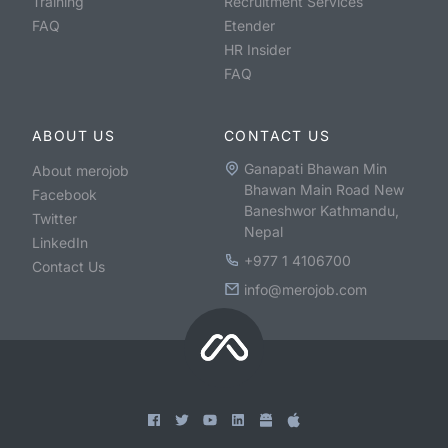
Training
Recruitment Services
FAQ
Etender
HR Insider
FAQ
ABOUT US
CONTACT US
Ganapati Bhawan Min
About merojob
Bhawan Main Road New
Facebook
Baneshwor Kathmandu,
Twitter
Nepal
LinkedIn
+977 1 4106700
Contact Us
info@merojob.com