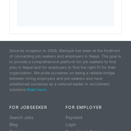
Since its inception in 2009, Merojob has been at the forefront
of connecting job seekers and employers in Nepal. The goal is
to provide a comprehensive platform for job seekers to find
jobs in Nepal and for employers to find the right fit for their
organization. We pride ourselves on being a reliable bridge
between hiring employers and job seekers and have
established ourselves as a national leader in recruitment
solutions.
Read more...
FOR JOBSEEKER
FOR EMPLOYER
Search Jobs
Payment
Blog
Login