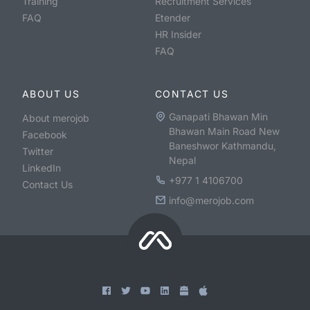
Training
Recruitment Services
FAQ
Etender
HR Insider
FAQ
ABOUT US
CONTACT US
Ganapati Bhawan Min
About merojob
Bhawan Main Road New
Facebook
Baneshwor Kathmandu,
Twitter
Nepal
LinkedIn
+977 1 4106700
Contact Us
info@merojob.com