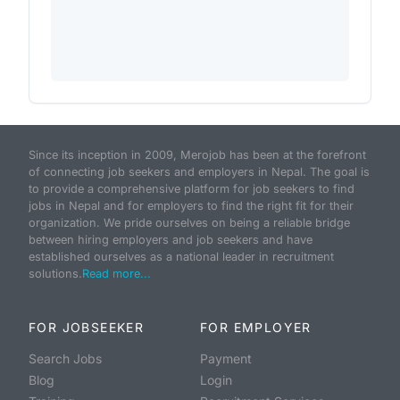
Since its inception in 2009, Merojob has been at the forefront
of connecting job seekers and employers in Nepal. The goal is
to provide a comprehensive platform for job seekers to find
jobs in Nepal and for employers to find the right fit for their
organization. We pride ourselves on being a reliable bridge
between hiring employers and job seekers and have
established ourselves as a national leader in recruitment
solutions.
Read more...
FOR JOBSEEKER
FOR EMPLOYER
Search Jobs
Payment
Blog
Login