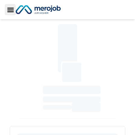
Toggle Sidebar