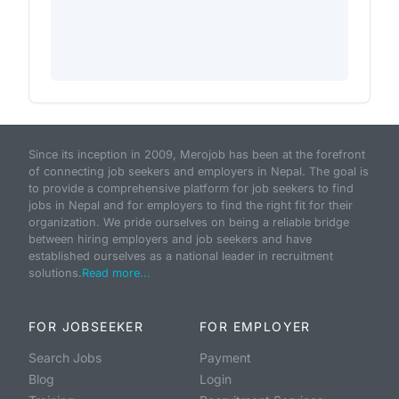
Since its inception in 2009, Merojob has been at the forefront
of connecting job seekers and employers in Nepal. The goal is
to provide a comprehensive platform for job seekers to find
jobs in Nepal and for employers to find the right fit for their
organization. We pride ourselves on being a reliable bridge
between hiring employers and job seekers and have
established ourselves as a national leader in recruitment
solutions.
Read more...
FOR JOBSEEKER
FOR EMPLOYER
Search Jobs
Payment
Blog
Login