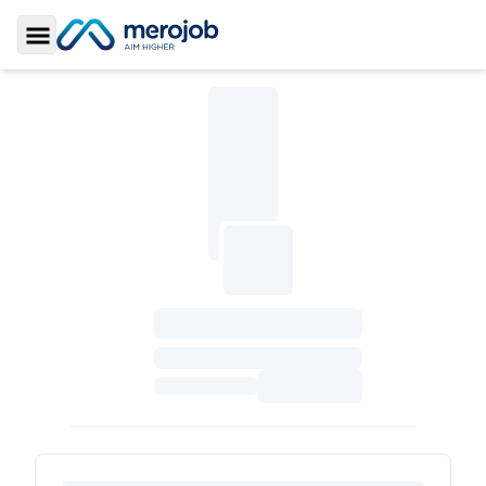
Toggle Sidebar