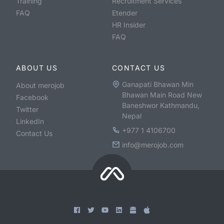
Training
Recruitment Services
FAQ
Etender
HR Insider
FAQ
ABOUT US
CONTACT US
Ganapati Bhawan Min
About merojob
Bhawan Main Road New
Facebook
Baneshwor Kathmandu,
Twitter
Nepal
LinkedIn
+977 1 4106700
Contact Us
info@merojob.com