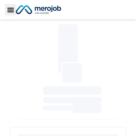
Toggle Sidebar