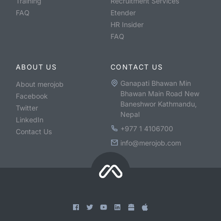
Training
Recruitment Services
FAQ
Etender
HR Insider
FAQ
ABOUT US
CONTACT US
Ganapati Bhawan Min
About merojob
Bhawan Main Road New
Facebook
Baneshwor Kathmandu,
Twitter
Nepal
LinkedIn
+977 1 4106700
Contact Us
info@merojob.com