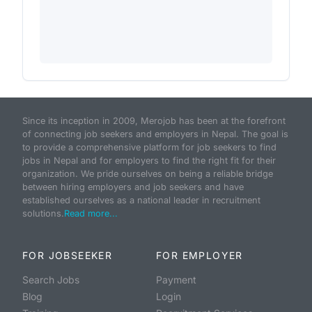
Since its inception in 2009, Merojob has been at the forefront
of connecting job seekers and employers in Nepal. The goal is
to provide a comprehensive platform for job seekers to find
jobs in Nepal and for employers to find the right fit for their
organization. We pride ourselves on being a reliable bridge
between hiring employers and job seekers and have
established ourselves as a national leader in recruitment
solutions.
Read more...
FOR JOBSEEKER
FOR EMPLOYER
Search Jobs
Payment
Blog
Login