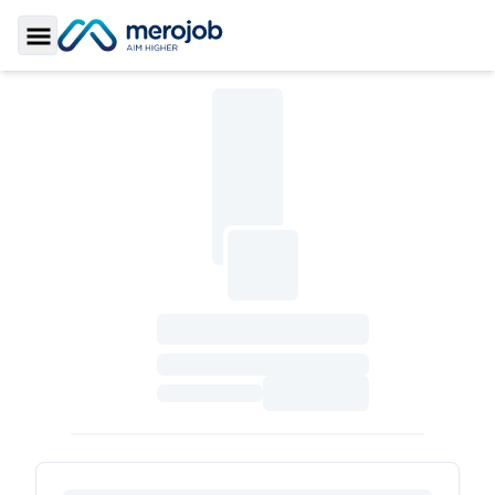
Toggle Sidebar