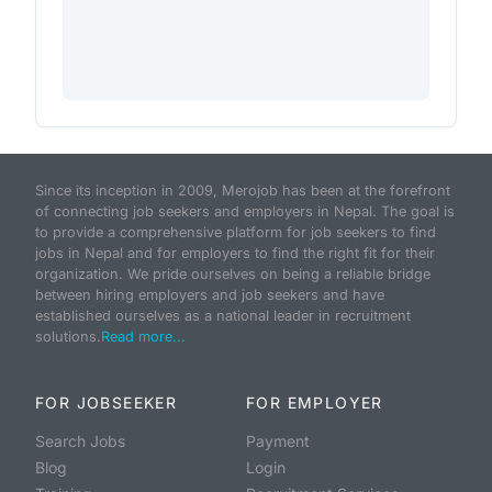
Since its inception in 2009, Merojob has been at the forefront
of connecting job seekers and employers in Nepal. The goal is
to provide a comprehensive platform for job seekers to find
jobs in Nepal and for employers to find the right fit for their
organization. We pride ourselves on being a reliable bridge
between hiring employers and job seekers and have
established ourselves as a national leader in recruitment
solutions.
Read more...
FOR JOBSEEKER
FOR EMPLOYER
Search Jobs
Payment
Blog
Login