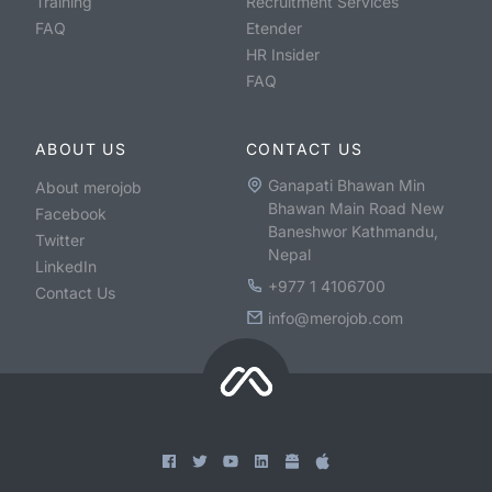
Training
Recruitment Services
FAQ
Etender
HR Insider
FAQ
ABOUT US
CONTACT US
Ganapati Bhawan Min
About merojob
Bhawan Main Road New
Facebook
Baneshwor Kathmandu,
Twitter
Nepal
LinkedIn
+977 1 4106700
Contact Us
info@merojob.com