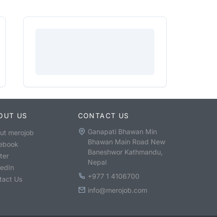
OUT US
CONTACT US
Ganapati Bhawan Min
ut merojob
Bhawan Main Road New
ebook
Baneshwor Kathmandu,
ter
Nepal
kedIn
+977 1 4106700
tact Us
info@merojob.com