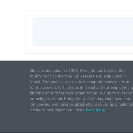
Since its inception in 2009, Merojob has been at the
forefront of connecting job seekers and employers in
Nepal. The goal is to provide a comprehensive platform
for job seekers to find jobs in Nepal and for employers t
find the right fit for their organization. We pride ourselve
on being a reliable bridge between hiring employers and
job seekers and have established ourselves as a national
leader in recruitment solutions.
Read more...