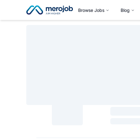
Browse Jobs
Blog