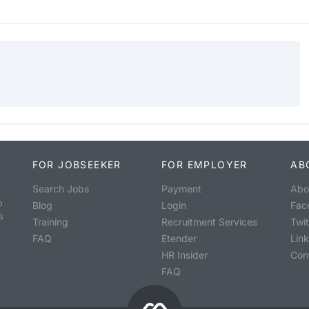
FOR JOBSEEKER
FOR EMPLOYER
AB
Search Jobs
Payment
Abo
o
Blog
Login
Fac
s
Training
Recruitment Services
Twit
FAQ
Etender
Lin
HR Insider
Con
FAQ