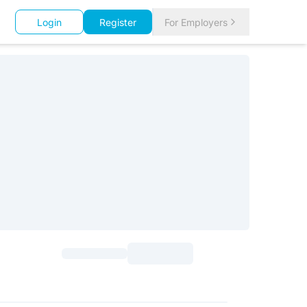
Login
Register
For Employers