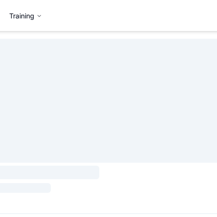
Training