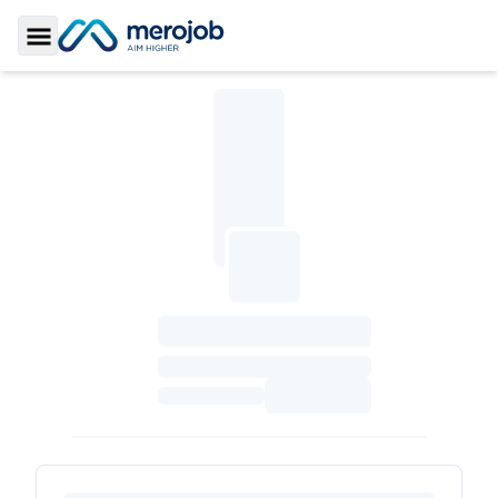
Toggle Sidebar