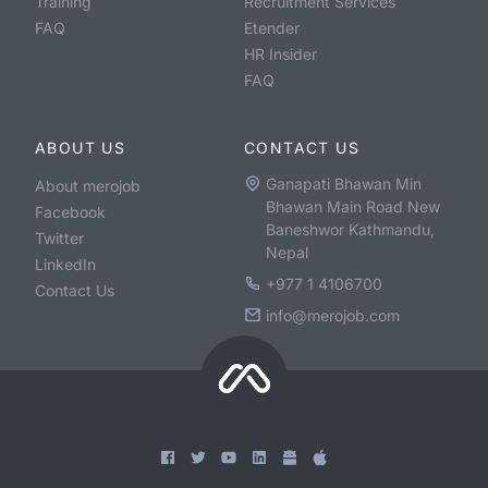
Training
Recruitment Services
FAQ
Etender
HR Insider
FAQ
ABOUT US
CONTACT US
Ganapati Bhawan Min
About merojob
Bhawan Main Road New
Facebook
Baneshwor Kathmandu,
Twitter
Nepal
LinkedIn
+977 1 4106700
Contact Us
info@merojob.com