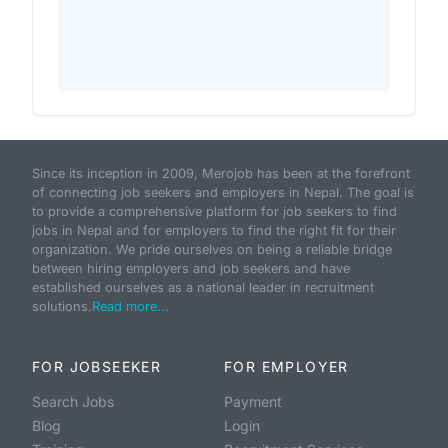
Since its inception in 2009, Merojob has been at the forefront
of connecting job seekers and employers in Nepal. The goal is
to provide a comprehensive platform for job seekers to find
jobs in Nepal and for employers to find the right fit for their
organization. We pride ourselves on being a reliable bridge
between hiring employers and job seekers and have
established ourselves as a national leader in recruitment
solutions.
Read more...
FOR JOBSEEKER
FOR EMPLOYER
Search Jobs
Payment
Blog
Login