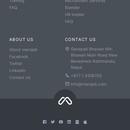
Training
Recruitment Services
FAQ
Etender
HR Insider
FAQ
ABOUT US
CONTACT US
Ganapati Bhawan Min
About merojob
Bhawan Main Road New
Facebook
Baneshwor Kathmandu,
Twitter
Nepal
LinkedIn
+977 1 4106700
Contact Us
info@merojob.com