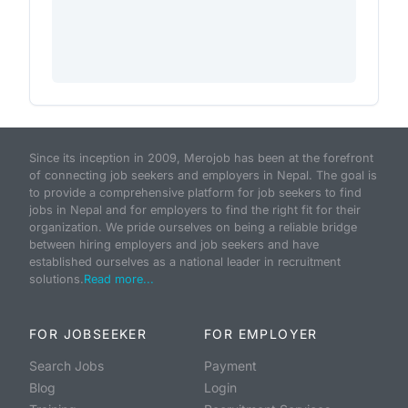
Since its inception in 2009, Merojob has been at the forefront
of connecting job seekers and employers in Nepal. The goal is
to provide a comprehensive platform for job seekers to find
jobs in Nepal and for employers to find the right fit for their
organization. We pride ourselves on being a reliable bridge
between hiring employers and job seekers and have
established ourselves as a national leader in recruitment
solutions.
Read more...
FOR JOBSEEKER
FOR EMPLOYER
Search Jobs
Payment
Blog
Login