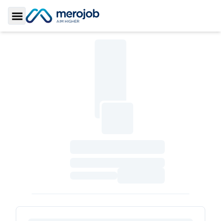
Toggle Sidebar