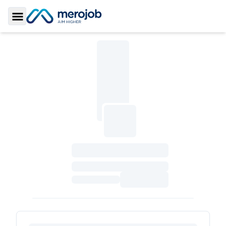
Toggle Sidebar