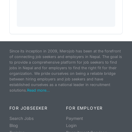
Since its inception in 2009, Merojob has been at the forefront
of connecting job seekers and employers in Nepal. The goal is
to provide a comprehensive platform for job seekers to find
jobs in Nepal and for employers to find the right fit for their
organization. We pride ourselves on being a reliable bridge
between hiring employers and job seekers and have
established ourselves as a national leader in recruitment
solutions.
Read more...
FOR JOBSEEKER
FOR EMPLOYER
Search Jobs
Payment
Blog
Login