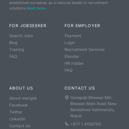
established ourselves as a national leader in recruitment
solutions.
Read more...
FOR JOBSEEKER
FOR EMPLOYER
Search Jobs
Payment
Blog
Login
Training
Recruitment Services
FAQ
Etender
HR Insider
FAQ
ABOUT US
CONTACT US
Ganapati Bhawan Min
About merojob
Bhawan Main Road New
Facebook
Baneshwor Kathmandu,
Twitter
Nepal
LinkedIn
+977 1 4106700
Contact Us