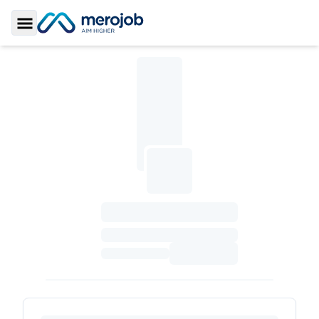
Toggle Sidebar