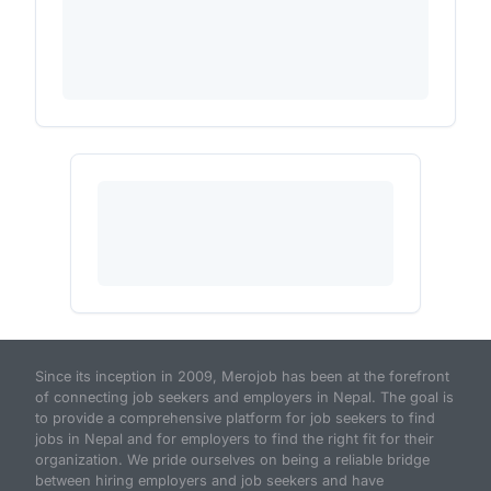
Since its inception in 2009, Merojob has been at the forefront
of connecting job seekers and employers in Nepal. The goal is
to provide a comprehensive platform for job seekers to find
jobs in Nepal and for employers to find the right fit for their
organization. We pride ourselves on being a reliable bridge
between hiring employers and job seekers and have