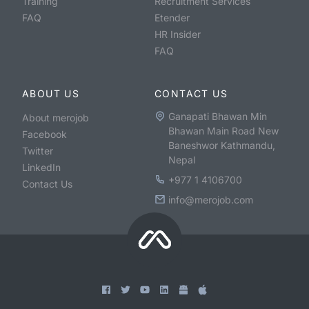
Training
Recruitment Services
FAQ
Etender
HR Insider
FAQ
ABOUT US
CONTACT US
Ganapati Bhawan Min
About merojob
Bhawan Main Road New
Facebook
Baneshwor Kathmandu,
Twitter
Nepal
LinkedIn
+977 1 4106700
Contact Us
info@merojob.com