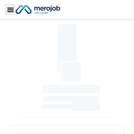
Toggle Sidebar