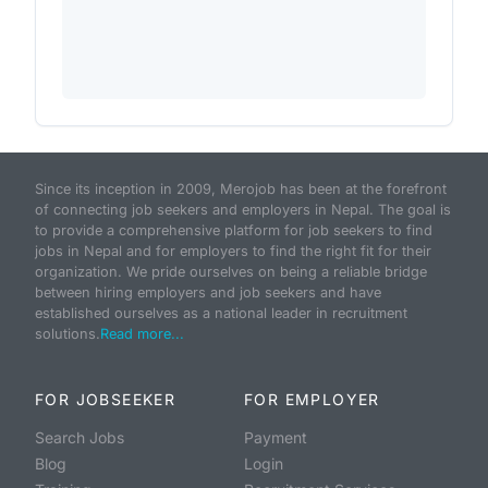
Since its inception in 2009, Merojob has been at the forefront
of connecting job seekers and employers in Nepal. The goal is
to provide a comprehensive platform for job seekers to find
jobs in Nepal and for employers to find the right fit for their
organization. We pride ourselves on being a reliable bridge
between hiring employers and job seekers and have
established ourselves as a national leader in recruitment
solutions.
Read more...
FOR JOBSEEKER
FOR EMPLOYER
Search Jobs
Payment
Blog
Login