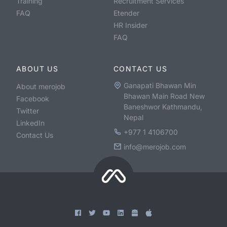
Training
Recruitment Services
FAQ
Etender
HR Insider
FAQ
ABOUT US
CONTACT US
Ganapati Bhawan Min
About merojob
Bhawan Main Road New
Facebook
Baneshwor Kathmandu,
Twitter
Nepal
LinkedIn
+977 1 4106700
Contact Us
info@merojob.com