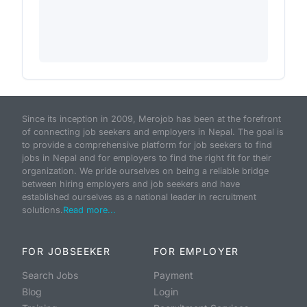
Since its inception in 2009, Merojob has been at the forefront
of connecting job seekers and employers in Nepal. The goal is
to provide a comprehensive platform for job seekers to find
jobs in Nepal and for employers to find the right fit for their
organization. We pride ourselves on being a reliable bridge
between hiring employers and job seekers and have
established ourselves as a national leader in recruitment
solutions.
Read more...
FOR JOBSEEKER
FOR EMPLOYER
Search Jobs
Payment
Blog
Login