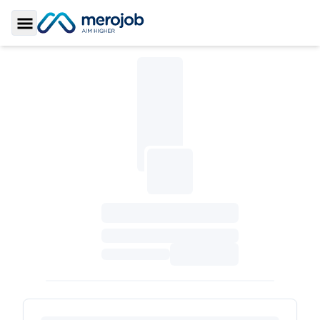
Toggle Sidebar