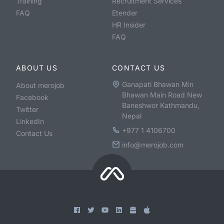
Training
Recruitment Services
FAQ
Etender
HR Insider
FAQ
ABOUT US
CONTACT US
Ganapati Bhawan Min
About merojob
Bhawan Main Road New
Facebook
Baneshwor Kathmandu,
Twitter
Nepal
LinkedIn
+977 1 4106700
Contact Us
info@merojob.com