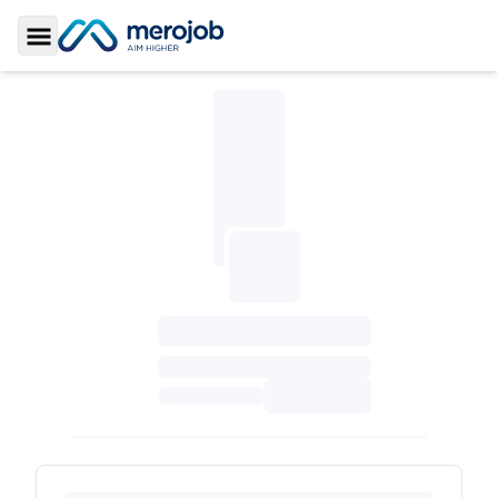
Toggle Sidebar