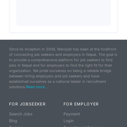
Since its inception in 2009, Merojob has been at the forefront
of connecting job seekers and employers in Nepal. The goal is
to provide a comprehensive platform for job seekers to find
jobs in Nepal and for employers to find the right fit for their
organization. We pride ourselves on being a reliable bridge
between hiring employers and job seekers and have
established ourselves as a national leader in recruitment
solutions.
Read more...
FOR JOBSEEKER
FOR EMPLOYER
Search Jobs
Payment
Blog
Login