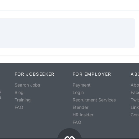
FOR JOBSEEKER
FOR EMPLOYER
AB
Search Jobs
Payment
Abo
o
Blog
Login
Fac
s
Training
Recruitment Services
Twit
FAQ
Etender
Lin
HR Insider
Con
FAQ