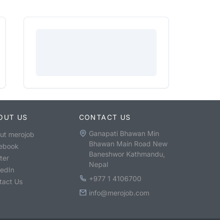
OUT US
CONTACT US
Ganapati Bhawan Min
ut merojob
Bhawan Main Road New
ebook
Baneshwor Kathmandu,
ter
Nepal
kedIn
+977 1 4106700
tact Us
info@merojob.com