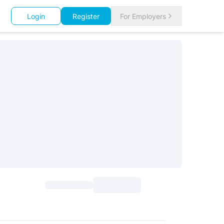
Login
Register
For Employers