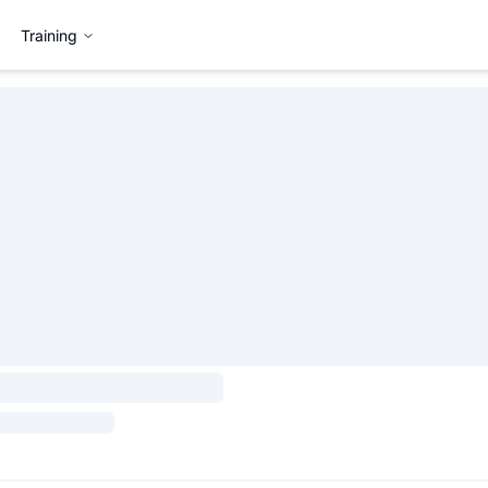
Training