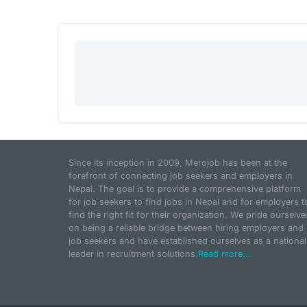
Since its inception in 2009, Merojob has been at the
forefront of connecting job seekers and employers in
Nepal. The goal is to provide a comprehensive platform
for job seekers to find jobs in Nepal and for employers t
find the right fit for their organization. We pride ourselve
on being a reliable bridge between hiring employers and
job seekers and have established ourselves as a national
leader in recruitment solutions.
Read more...