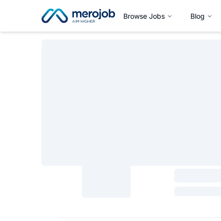
Browse Jobs
Blog