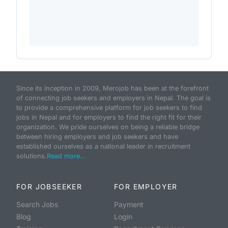
Since its inception in 2009, Merojob has been at the forefront
of connecting job seekers and employers in Nepal. The goal is
to provide a comprehensive platform for job seekers to find
jobs in Nepal and for employers to find the right fit for their
organization. We pride ourselves on being a reliable bridge
between hiring employers and job seekers and have
established ourselves as a national leader in recruitment
solutions.
Read more...
FOR JOBSEEKER
FOR EMPLOYER
Search Jobs
Payment
Blog
Login