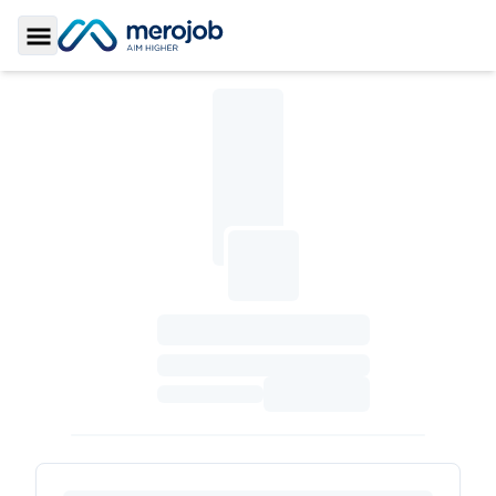
Toggle Sidebar