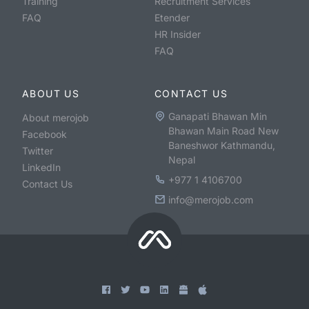
Training
Recruitment Services
FAQ
Etender
HR Insider
FAQ
ABOUT US
CONTACT US
Ganapati Bhawan Min
About merojob
Bhawan Main Road New
Facebook
Baneshwor Kathmandu,
Twitter
Nepal
LinkedIn
+977 1 4106700
Contact Us
info@merojob.com