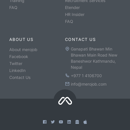
Training
Recruitment Services
FAQ
Etender
HR Insider
FAQ
ABOUT US
CONTACT US
Ganapati Bhawan Min
About merojob
Bhawan Main Road New
Facebook
Baneshwor Kathmandu,
Twitter
Nepal
LinkedIn
+977 1 4106700
Contact Us
info@merojob.com