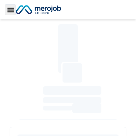
Toggle Sidebar