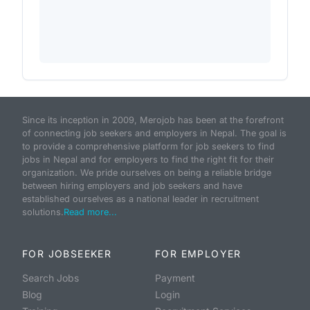
Since its inception in 2009, Merojob has been at the forefront
of connecting job seekers and employers in Nepal. The goal is
to provide a comprehensive platform for job seekers to find
jobs in Nepal and for employers to find the right fit for their
organization. We pride ourselves on being a reliable bridge
between hiring employers and job seekers and have
established ourselves as a national leader in recruitment
solutions.
Read more...
FOR JOBSEEKER
FOR EMPLOYER
Search Jobs
Payment
Blog
Login