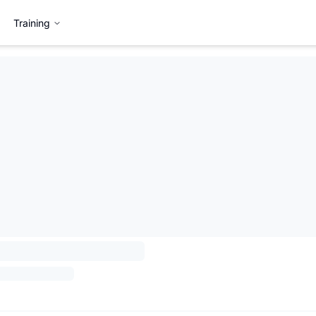
Training