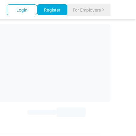
Login
Register
For Employers