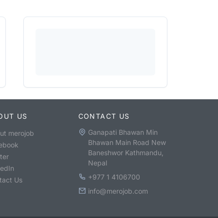
OUT US
CONTACT US
Ganapati Bhawan Min
ut merojob
Bhawan Main Road New
ebook
Baneshwor Kathmandu,
ter
Nepal
kedIn
+977 1 4106700
tact Us
info@merojob.com