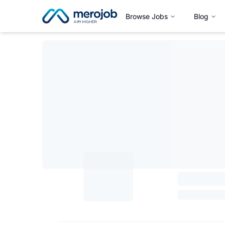
Browse Jobs
Blog