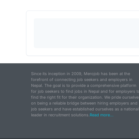
Since its inception in 2009, Merojob has been at the
forefront of connecting job seekers and employers in
Nepal. The goal is to provide a comprehensive platform
for job seekers to find jobs in Nepal and for employers t
find the right fit for their organization. We pride ourselve
on being a reliable bridge between hiring employers and
job seekers and have established ourselves as a national
leader in recruitment solutions.
Read more...