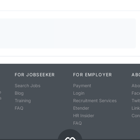
FOR JOBSEEKER
FOR EMPLOYER
AB
Search Jobs
Payment
Abo
o
Blog
Login
Fac
s
Training
Recruitment Services
Twit
FAQ
Etender
Lin
HR Insider
Con
FAQ