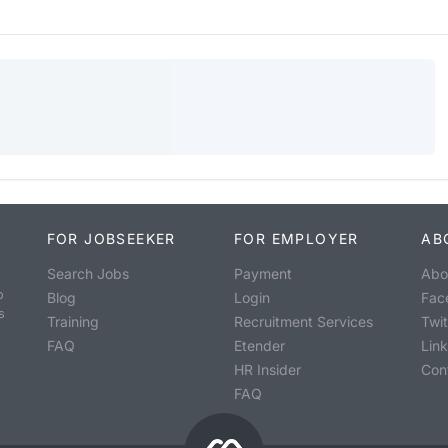
FOR JOBSEEKER
FOR EMPLOYER
AB
Search Jobs
Payment
Abo
o
Blog
Login
Fac
s
Training
Recruitment Services
Twit
FAQ
Etender
Lin
HR Insider
Con
FAQ