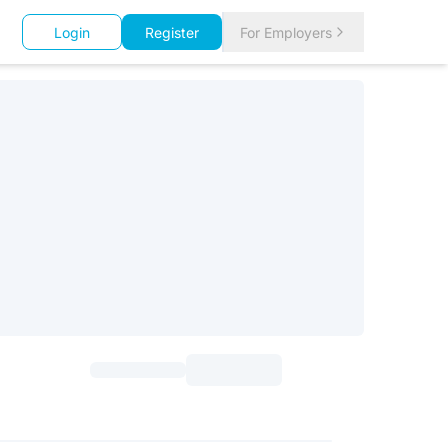
Login
Register
For Employers