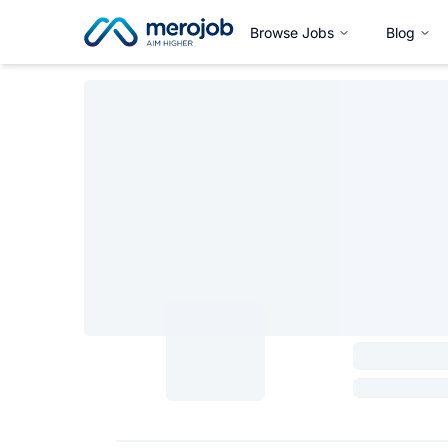
Browse Jobs
Blog