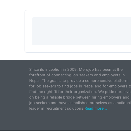
Since its inception in 2009, Merojob has been at the
forefront of connecting job seekers and employers in
Nepal. The goal is to provide a comprehensive platform
for job seekers to find jobs in Nepal and for employers t
find the right fit for their organization. We pride ourselve
on being a reliable bridge between hiring employers and
job seekers and have established ourselves as a national
leader in recruitment solutions.
Read more...