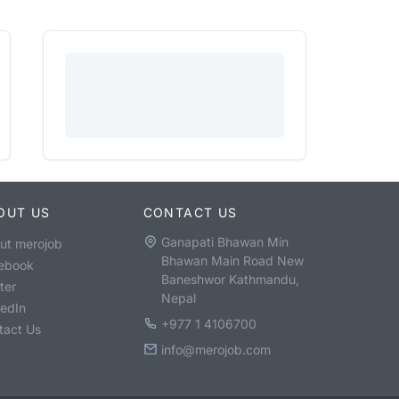
OUT US
CONTACT US
Ganapati Bhawan Min
ut merojob
Bhawan Main Road New
ebook
Baneshwor Kathmandu,
ter
Nepal
kedIn
+977 1 4106700
tact Us
info@merojob.com