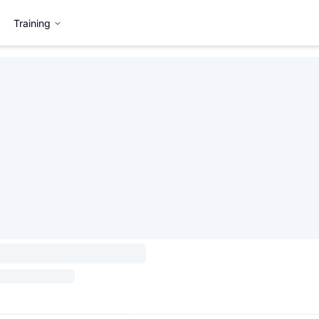
Training