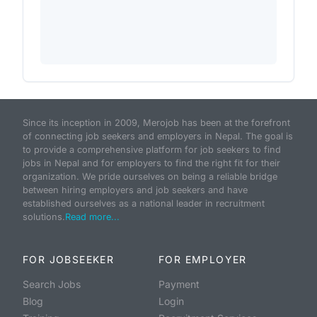
Since its inception in 2009, Merojob has been at the forefront
of connecting job seekers and employers in Nepal. The goal is
to provide a comprehensive platform for job seekers to find
jobs in Nepal and for employers to find the right fit for their
organization. We pride ourselves on being a reliable bridge
between hiring employers and job seekers and have
established ourselves as a national leader in recruitment
solutions.
Read more...
FOR JOBSEEKER
FOR EMPLOYER
Search Jobs
Payment
Blog
Login