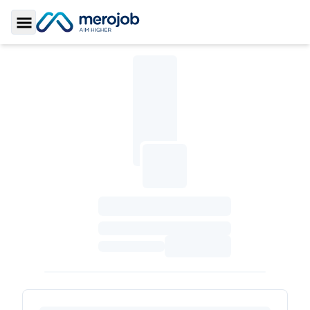
Toggle Sidebar