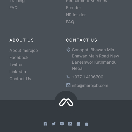
Training
Recruitment Services
FAQ
Etender
HR Insider
FAQ
ABOUT US
CONTACT US
Ganapati Bhawan Min
About merojob
Bhawan Main Road New
Facebook
Baneshwor Kathmandu,
Twitter
Nepal
LinkedIn
+977 1 4106700
Contact Us
info@merojob.com