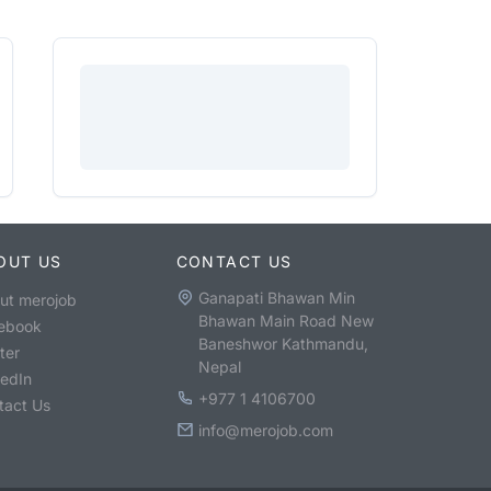
OUT US
CONTACT US
Ganapati Bhawan Min
ut merojob
Bhawan Main Road New
ebook
Baneshwor Kathmandu,
ter
Nepal
kedIn
+977 1 4106700
tact Us
info@merojob.com