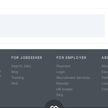
FOR JOBSEEKER
FOR EMPLOYER
AB
Search Jobs
Payment
Abo
o
Blog
Login
Fac
s
Training
Recruitment Services
Twit
FAQ
Etender
Lin
HR Insider
Con
FAQ