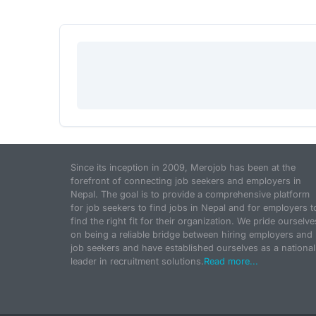
Since its inception in 2009, Merojob has been at the
forefront of connecting job seekers and employers in
Nepal. The goal is to provide a comprehensive platform
for job seekers to find jobs in Nepal and for employers t
find the right fit for their organization. We pride ourselve
on being a reliable bridge between hiring employers and
job seekers and have established ourselves as a national
leader in recruitment solutions.
Read more...