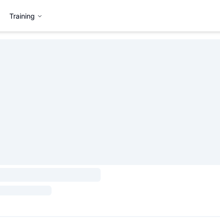
Training