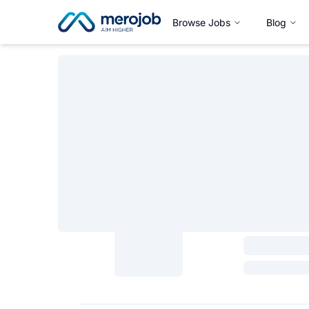
Browse Jobs
Blog