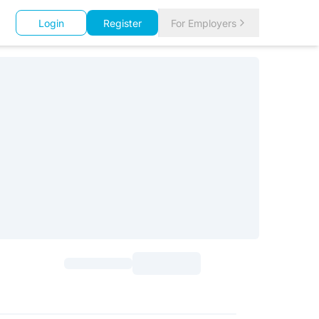
Login
Register
For Employers