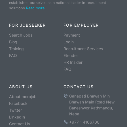
established ourselves as a national leader in recruitment
solutions.
Read more...
FOR JOBSEEKER
FOR EMPLOYER
Search Jobs
Payment
Blog
Login
Training
Recruitment Services
FAQ
Etender
HR Insider
FAQ
ABOUT US
CONTACT US
Ganapati Bhawan Min
About merojob
Bhawan Main Road New
Facebook
Baneshwor Kathmandu,
Twitter
Nepal
LinkedIn
+977 1 4106700
Contact Us