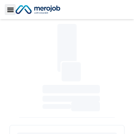
Toggle Sidebar