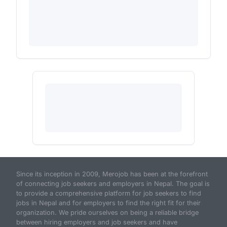
Since its inception in 2009, Merojob has been at the forefront
of connecting job seekers and employers in Nepal. The goal is
to provide a comprehensive platform for job seekers to find
jobs in Nepal and for employers to find the right fit for their
organization. We pride ourselves on being a reliable bridge
between hiring employers and job seekers and have