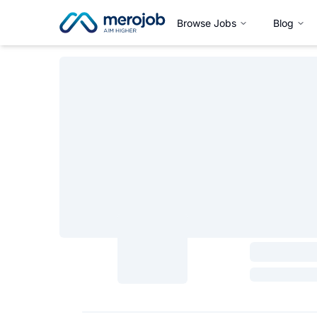
Browse Jobs
Blog