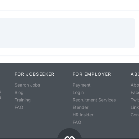
FOR JOBSEEKER
FOR EMPLOYER
AB
Search Jobs
Payment
Abo
o
Blog
Login
Fac
s
Training
Recruitment Services
Twit
FAQ
Etender
Lin
HR Insider
Con
FAQ