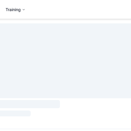
Training