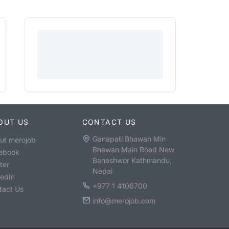
OUT US
CONTACT US
Ganapati Bhawan Min
ut merojob
Bhawan Main Road New
ebook
Baneshwor Kathmandu,
ter
Nepal
kedIn
+977 1 4106700
tact Us
info@merojob.com