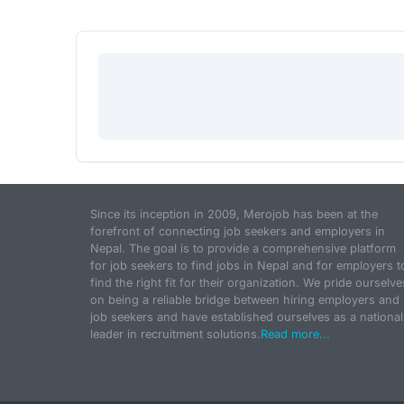
Since its inception in 2009, Merojob has been at the
forefront of connecting job seekers and employers in
Nepal. The goal is to provide a comprehensive platform
for job seekers to find jobs in Nepal and for employers t
find the right fit for their organization. We pride ourselve
on being a reliable bridge between hiring employers and
job seekers and have established ourselves as a national
leader in recruitment solutions.
Read more...