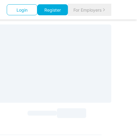
Login
Register
For Employers