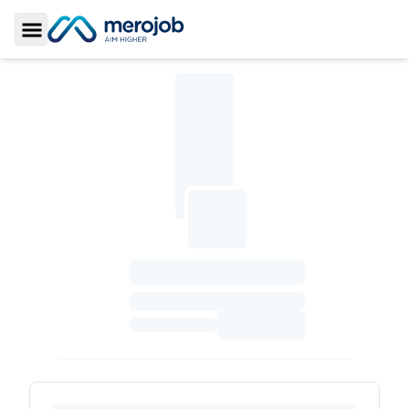
Toggle Sidebar