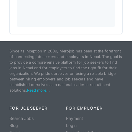
Since its inception in 2009, Merojob has been at the forefront
of connecting job seekers and employers in Nepal. The goal is
to provide a comprehensive platform for job seekers to find
jobs in Nepal and for employers to find the right fit for their
organization. We pride ourselves on being a reliable bridge
between hiring employers and job seekers and have
established ourselves as a national leader in recruitment
solutions.
Read more...
FOR JOBSEEKER
FOR EMPLOYER
Search Jobs
Payment
Blog
Login