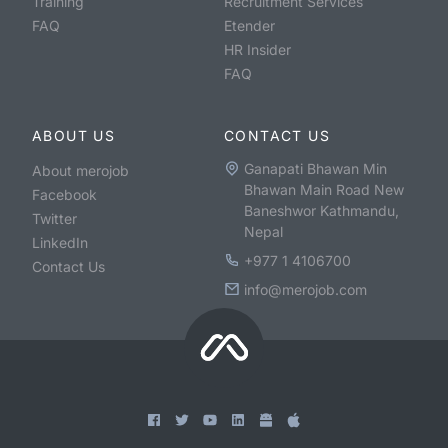
Training
Recruitment Services
FAQ
Etender
HR Insider
FAQ
ABOUT US
CONTACT US
Ganapati Bhawan Min
About merojob
Bhawan Main Road New
Facebook
Baneshwor Kathmandu,
Twitter
Nepal
LinkedIn
+977 1 4106700
Contact Us
info@merojob.com