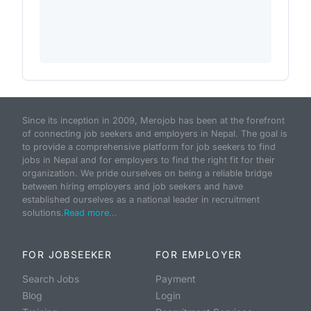
Since its inception in 2009, Merojob has been at the forefront
of connecting job seekers and employers in Nepal. The goal is
to provide a comprehensive platform for job seekers to find
jobs in Nepal and for employers to find the right fit for their
organization. We pride ourselves on being a reliable bridge
between hiring employers and job seekers and have
established ourselves as a national leader in recruitment
solutions.
Read more...
FOR JOBSEEKER
FOR EMPLOYER
Search Jobs
Payment
Blog
Login