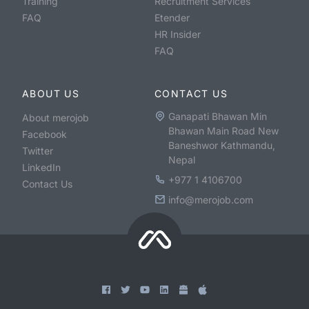
Training
Recruitment Services
FAQ
Etender
HR Insider
FAQ
ABOUT US
CONTACT US
Ganapati Bhawan Min
About merojob
Bhawan Main Road New
Facebook
Baneshwor Kathmandu,
Twitter
Nepal
LinkedIn
+977 1 4106700
Contact Us
info@merojob.com