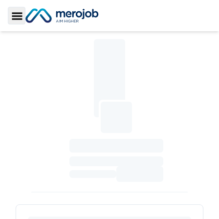
Toggle Sidebar