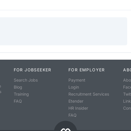
FOR JOBSEEKER
FOR EMPLOYER
AB
Search Jobs
Payment
Abo
o
Blog
Login
Fac
s
Training
Recruitment Services
Twit
FAQ
Etender
Lin
HR Insider
Con
FAQ