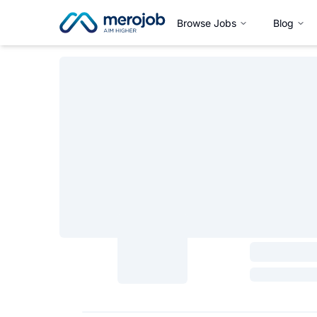
Browse Jobs
Blog