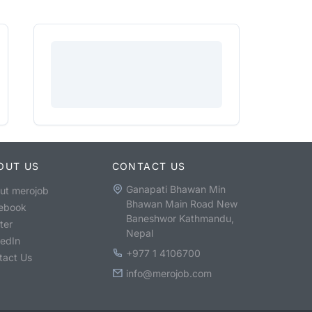
OUT US
CONTACT US
Ganapati Bhawan Min
ut merojob
Bhawan Main Road New
ebook
Baneshwor Kathmandu,
ter
Nepal
kedIn
+977 1 4106700
tact Us
info@merojob.com