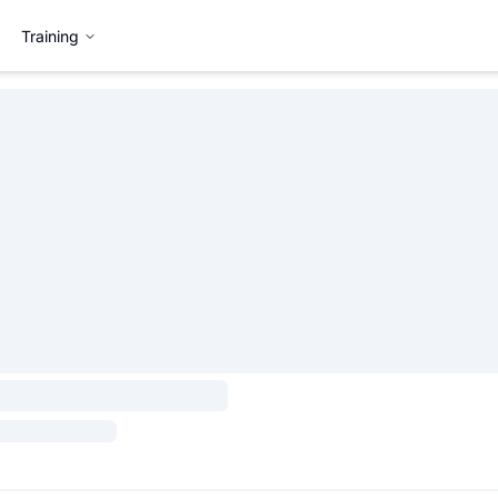
Training