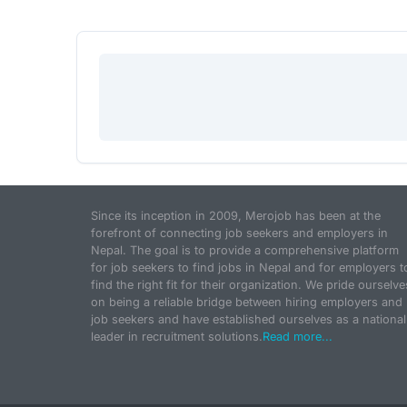
Since its inception in 2009, Merojob has been at the
forefront of connecting job seekers and employers in
Nepal. The goal is to provide a comprehensive platform
for job seekers to find jobs in Nepal and for employers t
find the right fit for their organization. We pride ourselve
on being a reliable bridge between hiring employers and
job seekers and have established ourselves as a national
leader in recruitment solutions.
Read more...