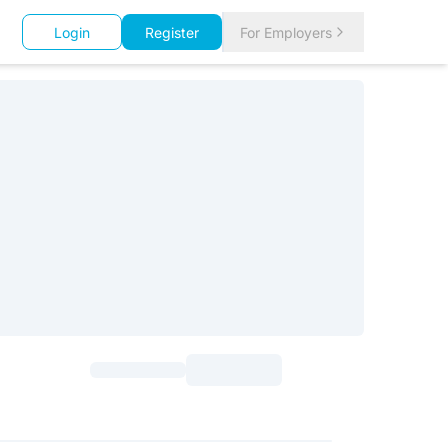
Login
Register
For Employers