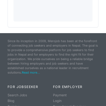
Since its inception in 2009, Merojob has been at the forefront
of connecting job seekers and employers in Nepal. The goal is
to provide a comprehensive platform for job seekers to find
jobs in Nepal and for employers to find the right fit for their
organization. We pride ourselves on being a reliable bridge
between hiring employers and job seekers and have
established ourselves as a national leader in recruitment
solutions.
Read more...
FOR JOBSEEKER
FOR EMPLOYER
Search Jobs
Payment
Blog
Login