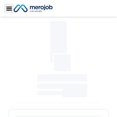
Toggle Sidebar