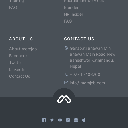
Training
Recruitment Services
FAQ
Etender
HR Insider
FAQ
ABOUT US
CONTACT US
Ganapati Bhawan Min
About merojob
Bhawan Main Road New
Facebook
Baneshwor Kathmandu,
Twitter
Nepal
LinkedIn
+977 1 4106700
Contact Us
info@merojob.com